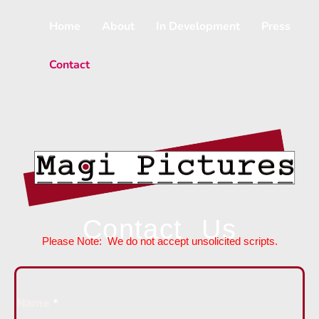
Skip
to
Home
About
In Development
Press
content
Contact
Contact Us
Please Note: We do not accept unsolicited scripts.
Name
*