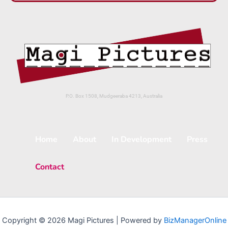
P.O. Box 1508, Mudgeeraba 4213, Australia
Home
About
In Development
Press
Contact
Copyright © 2026 Magi Pictures | Powered by
BizManagerOnline