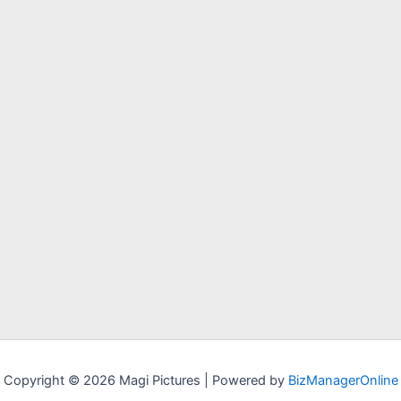
Copyright © 2026 Magi Pictures | Powered by
BizManagerOnline