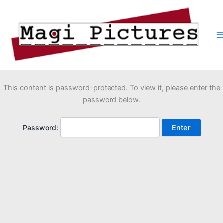
Skip
to
content
This content is password-protected. To view it, please enter the
password below.
Password: